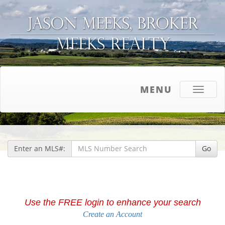
MENU
Toggle
navigati
Enter an MLS#:
Go
Use the FREE login to enhance your search
Create an Account