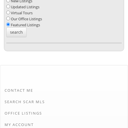
New Listings
Updated Listings
Virtual Tours
Our Office Listings
Featured Listings
CONTACT ME
SEARCH SCAR MLS
OFFICE LISTINGS
MY ACCOUNT