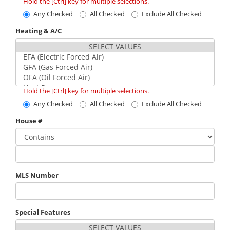
Hold the [Ctrl] key for multiple selections.
Any Checked
All Checked
Exclude All Checked
Heating & A/C
Hold the [Ctrl] key for multiple selections.
Any Checked
All Checked
Exclude All Checked
House #
MLS Number
Special Features