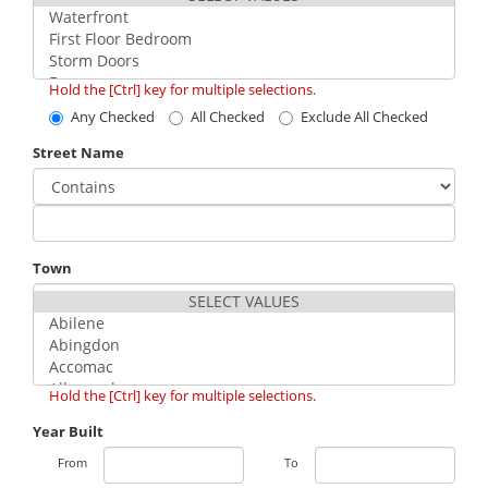
Hold the [Ctrl] key for multiple selections.
Any Checked
All Checked
Exclude All Checked
Street Name
Town
Hold the [Ctrl] key for multiple selections.
Year Built
From
To