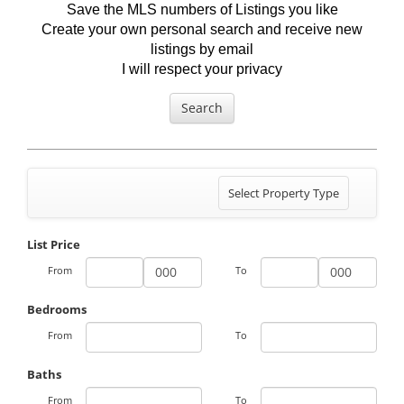
Save the MLS numbers of Listings you like
Create your own personal search and receive new
listings by email
I will respect your privacy
Search
Toggle
Select Property Type
navigation
List Price
From
To
Bedrooms
From
To
Baths
From
To