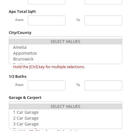
Apx Total SqFt
From
To
City/County
Hold the [Ctrl] key for multiple selections.
1/2 Baths
From
To
Garage & Carport