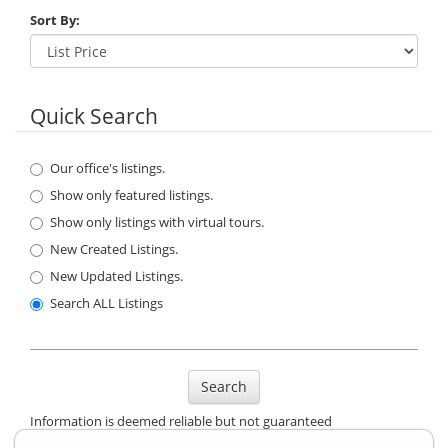
Sort By:
Quick Search
Our office's listings.
Show only featured listings.
Show only listings with virtual tours.
New Created Listings.
New Updated Listings.
Search ALL Listings
Search
Information is deemed reliable but not guaranteed