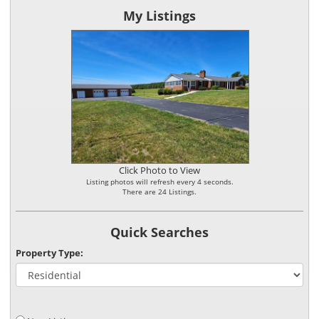
My Listings
Click Photo to View
Listing photos will refresh every 4 seconds.
There are 24 Listings.
Quick Searches
Property Type: