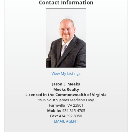
Contact Information
View My Listings
Jason E. Meeks
Meeks Realty
Licensed in the Commonwealth of Virginia
1979 South James Madison Hwy
Farmville , VA 23901
Mobile:
434-315-4705
Fax:
434-392-8356
EMAIL AGENT