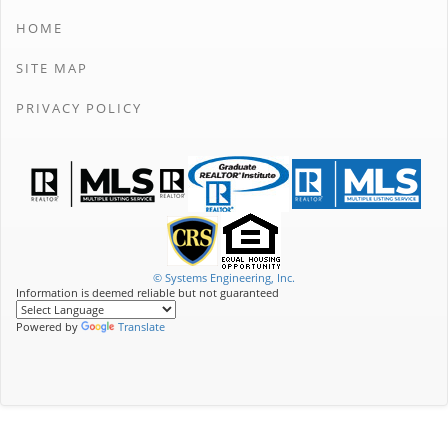
HOME
SITE MAP
PRIVACY POLICY
© Systems Engineering, Inc.
Information is deemed reliable but not guaranteed
Powered by
Translate