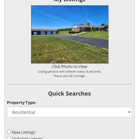
Click Photo to View
Listing photos will refresh every 4 seconds.
There are 24 Listings.
Quick Searches
Property Type:
New Listings
Updated Listings