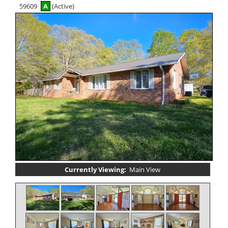
59609
A
(Active)
Currently Viewing:
Main View