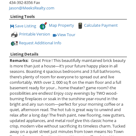
434-392-8356
Fax
Jason@MeeksRealty.com
Listing Tools
Map Property
Calculate Payment
Save Listing
Save This Listing
Printable Version
View Tour
Click Here to view Virtual Tour
Request Additional Info
Listing Details
Remarks:
Great Price ! This beautifully maintained brick beauty
is more than just a house—it’s your future happy place in all
seasons. Boasting 4 spacious bedrooms and 3 full bathrooms,
there’s plenty of room for everyone to spread out and live
comfortably. With over 2, 000 sq ft on the main floor and a full
basement ready for your... home theater? game room?-the
possibilities are endless! Enjoy cozy evenings by TWO wood-
burning fireplaces or soak in the sunshine year-round in the
bright and airy sun room—perfect for your morning coffee or a
quiet, afternoon read. The hot tub is great way to unwind and
relax after a long day! The fresh paint, new flooring, new gutters,
updated appliances, and metal roof give this classic home a
crisp, modern vibe without sacrificing its timeless charm. Tucked
away on a quiet street just minutes from town means No Town