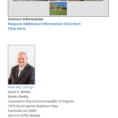
Contact Information
Request Additional Information Click Here
Click Here
.
View My Listings
Jason E. Meeks
Meeks Realty
Licensed in the Commonwealth of Virginia
1979 South James Madison Hwy
Farmville
VA
23901
434-315-4705
Mobile