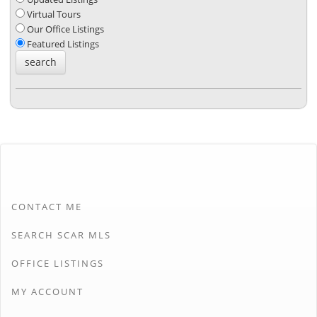
Virtual Tours
Our Office Listings
Featured Listings
CONTACT ME
SEARCH SCAR MLS
OFFICE LISTINGS
MY ACCOUNT