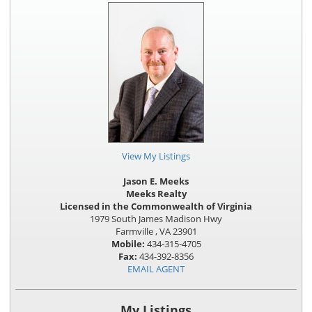
View My Listings
Jason E. Meeks
Meeks Realty
Licensed in the Commonwealth of Virginia
1979 South James Madison Hwy
Farmville , VA 23901
Mobile:
434-315-4705
Fax:
434-392-8356
EMAIL AGENT
My Listings