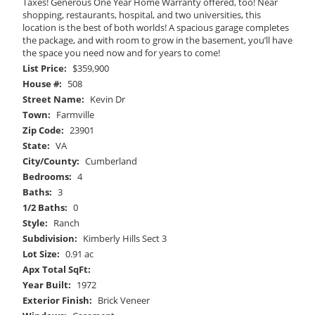
Taxes! Generous One Year Home Warranty offered, too! Near
shopping, restaurants, hospital, and two universities, this
location is the best of both worlds! A spacious garage completes
the package, and with room to grow in the basement, you’ll have
the space you need now and for years to come!
List Price:
$359,900
House #:
508
Street Name:
Kevin Dr
Town:
Farmville
Zip Code:
23901
State:
VA
City/County:
Cumberland
Bedrooms:
4
Baths:
3
1/2 Baths:
0
Style:
Ranch
Subdivision:
Kimberly Hills Sect 3
Lot Size:
0.91 ac
Apx Total SqFt:
Year Built:
1972
Exterior Finish:
Brick Veneer