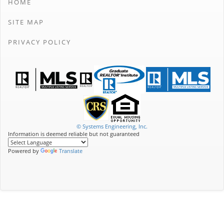
HOME
SITE MAP
PRIVACY POLICY
© Systems Engineering, Inc.
Information is deemed reliable but not guaranteed
Powered by
Translate