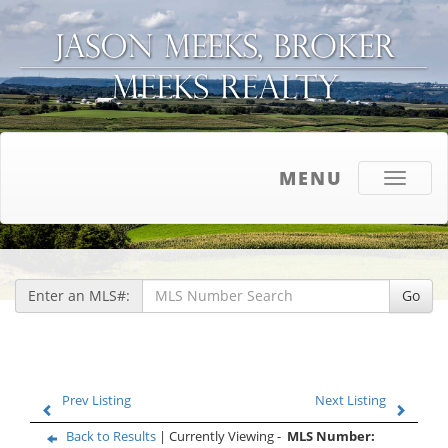
MENU
Toggle
navigati
Enter an MLS#:
Go
Prev Listing
Next Listing
Back to Results
| Currently Viewing -
MLS Number: