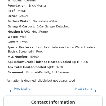
Windows:
Casement
Foundation:
Brick/Mortar
Roof:
Metal
Drive:
Gravel
Surface Water:
No Surface Water
Garage & Carport:
2 Car Garage, Detached
Heating & A/C:
Heat Pump
Water:
Well
Sewer:
Town
Special Features:
First Floor Bedroom, Fence, Water Heater-
Electric, Screened-in Porch
MLS Number:
59609
Apx Below Grade Finished Heated/Cooled SqFt:
1006
Apx Total Heated/Cooled SqFt:
3228
Basement:
Finished-Partially, Full Basement
Information is deemed reliable but not guaranteed
Prev Listing
Next Listing
Contact Information