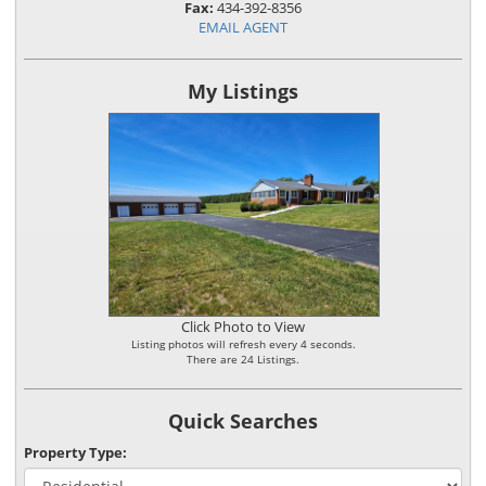
Fax:
434-392-8356
EMAIL AGENT
My Listings
Click Photo to View
Listing photos will refresh every 4 seconds.
There are 24 Listings.
Quick Searches
Property Type: