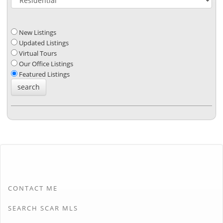
New Listings
Updated Listings
Virtual Tours
Our Office Listings
Featured Listings
CONTACT ME
SEARCH SCAR MLS