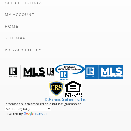
OFFICE LISTINGS
MY ACCOUNT
HOME
SITE MAP
PRIVACY POLICY
© Systems Engineering, Inc.
Information is deemed reliable but not guaranteed
Powered by
Translate