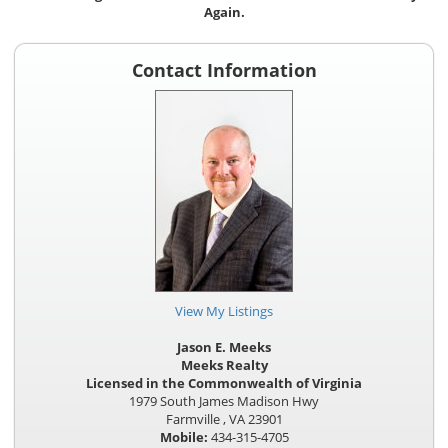
Again.
Contact Information
View My Listings
Jason E. Meeks
Meeks Realty
Licensed in the Commonwealth of Virginia
1979 South James Madison Hwy
Farmville , VA 23901
Mobile:
434-315-4705