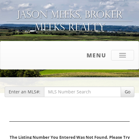
MENU
Toggle
navigati
Enter an MLS#:
Go
The Listing Number You Entered Was Not Found. Please Try